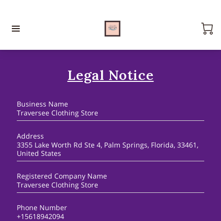
Legal Notice
Business Name
Traversee Clothing Store
Address
3355 Lake Worth Rd Ste 4, Palm Springs, Florida, 33461,
United States
Registered Company Name
Traversee Clothing Store
Phone Number
+15618942094