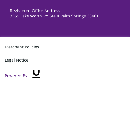
Registered Office Address
3355 Lake Worth Rd Ste 4 Palm Springs 33461
Merchant Policies
Legal Notice
Powered By