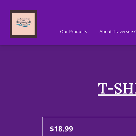
Our Products
About Traversee C
Where To Find Us
Get In Touc
T-SH
$18.99