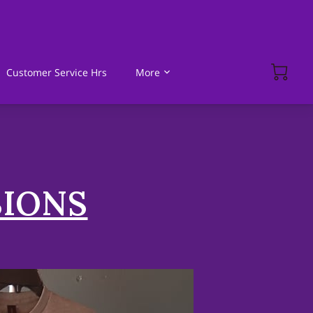
Customer Service Hrs
More
SIONS