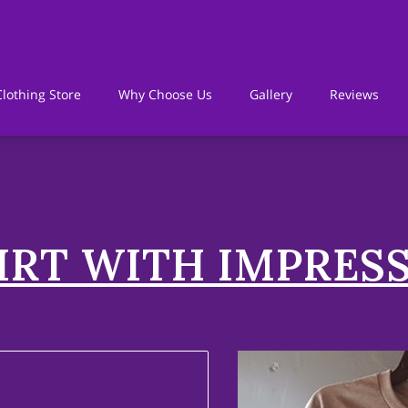
lothing Store
Why Choose Us
Gallery
Reviews
h
Policies
IRT WITH IMPRES