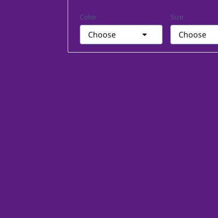
Color
Size
Choose
Choose