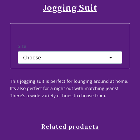
Jogging Suit
Size
This jogging suit is perfect for lounging around at home.
It's also perfect for a night out with matching jeans!
There's a wide variety of hues to choose from.
Related products